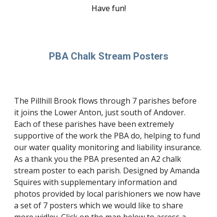
Have fun!
PBA Chalk Stream Posters
The Pillhill Brook flows through 7 parishes before
it joins the Lower Anton, just south of Andover.
Each of these parishes have been extremely
supportive of the work the PBA do, helping to fund
our water quality monitoring and liability insurance.
As a thank you the PBA presented an A2 chalk
stream poster to each parish. Designed by Amanda
Squires with supplementary information and
photos provided by local parishioners we now have
a set of 7 posters which we would like to share