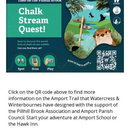
Click on the QR code above to find more
information on the Amport Trail that Watercress &
Winterbournes have designed with the support of
the Pillhill Brook Association and Amport Parish
Council. Start your adventure at Amport School or
the Hawk Inn.