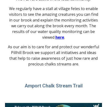
We regularly have a stall at village fetes to enable
visitors to see the amazing creatures you can find
in our brook and explain the monitoring activities
we carry out along the brook every month. The
results of our water quality monitoring can be
viewed
here
.
As our aim is to care for and protect our wonderful
Pillhill Brook we support all initiatives and ideas
that help to raise awareness of just how rare and
precious chalks streams are.
Amport Chalk Stream Trail