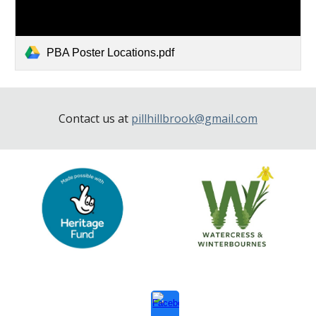
PBA Poster Locations.pdf
Contact us at
pillhillbrook@gmail.com