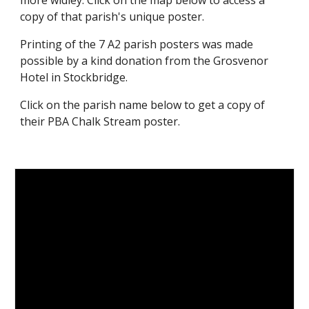
more widley. Click on the map below to access a
copy of that parish's unique poster.
Printing of the 7 A2 parish posters was made
possible by a kind donation from the Grosvenor
Hotel in Stockbridge.
Click on the parish name below to get a copy of
their PBA Chalk Stream poster.