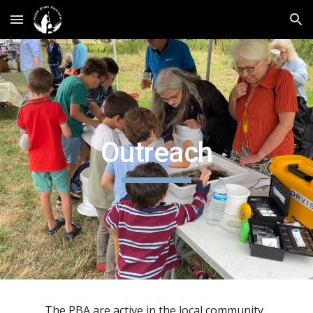
Skip to main content
Skip to navigation
Outreach
The PBA are active in the local community.