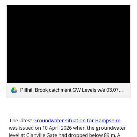
Pillhill Brook catchment GW Levels w/e 03.07.26.pdf
The latest
Groundwater situation for Hampshire
was issued on 10 April 2026 when the groundwater
level at Clanville Gate had dropped below 89 m. A