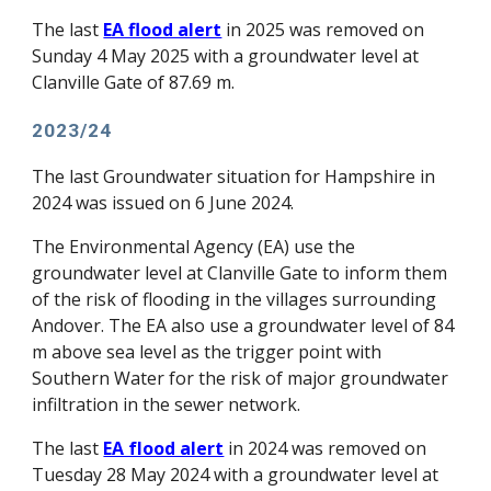
The last
EA flood alert
in 2025 was removed on
Sunday 4 May 2025 with a groundwater level at
Clanville Gate of 87.69 m.
2023/24
The la
st
Groundwater situation for Hampshire
in
2024 was
issued on 6 June 2024.
The Environmental Agency (EA) use the
groundwater level at Clanville Gate to inform them
of the risk of flooding in the v
illages surrounding
Andover. The EA also
use a groundwater level of 84
m above sea level as the trigger
point with
Southern Water
for the risk of major groundwater
infiltration
in the
sewer network.
The
last
EA flood alert
in 2024 was removed on
Tuesday 28 May 2024 with a groundwater level at