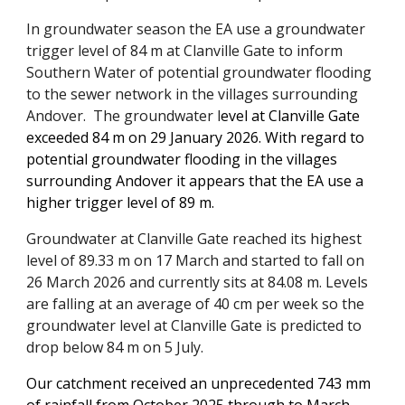
In groundwater season the EA use a groundwater
trigger level of 84 m at Clanville Gate to inform
Southern Water of potential groundwater flooding
to the sewer network in the villages surrounding
Andover. The groundwater l
evel at Clanville Gate
exceeded 84 m on 29 January 2026. With regard to
potential groundwater flooding in the villages
surrounding Andover it appears that the EA use a
higher trigger level of 89 m.
Groundwater at Clanville Gate
reached its highest
level of 89.33 m on 17 March and
started to fall on
26 March 2026 and currently sits
at 84.08 m. Levels
are
falling at an average of 40 cm per week so the
groundwater level at Clanville Gate is predicted to
drop below 84 m on 5 July.
Our catchment received an
unprecedented 743 mm