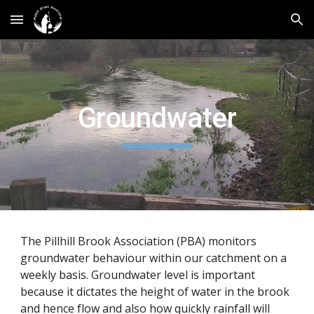
Skip to main content
Skip to navigation
Groundwater
The Pillhill Brook Association (PBA) monitors
groundwater behaviour within our catchment on a
weekly basis. Groundwater level is important
because it dictates the height of water in the brook
and hence flow and also how quickly rainfall will