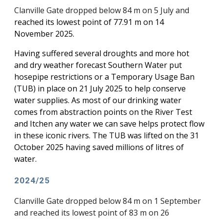
Clanville Gate dropped below 84 m on 5 July and
reached
its lowest point of 77.91 m on 14
November 2025.
Having suffered several droughts and more hot
and dry weather forecast Southern Water put
hosepipe restrictions or a Temporary Usage Ban
(TUB) in place on 21 July 2025 to help conserve
water supplies. As most of our drinking water
comes from abstraction points on the River Test
and Itchen any water we can save helps protect flow
in these iconic rivers. The TUB was lifted on the 31
October 2025 having saved millions of litres of
water.
2024/25
Clanville Gate dropped below 84 m on 1 September
and reached its lowest point of 83 m on 26