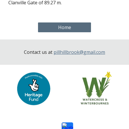
Clanville Gate of 89.27 m.
Home
Contact us at
pillhillbrook@gmail.com