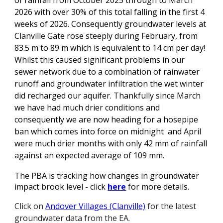
of rainfall from October 2025 through to March
2026 with over 30% of this total falling in the first 4
weeks of 2026. Consequently g
roundwater levels at
Clanville Gate rose steeply during February, from
83.5 m to 89 m which is equivalent to 14 cm per day!
Whilst this caused significant problems in our
sewer network due to a combination of rainwater
runoff and groundwater infiltration the wet winter
did recharged our aquifer. Thankfully since March
we have had much drier conditions and
consequently we are now heading for a hosepipe
ban which comes into force on midnight and April
were much drier months with only 42 mm of rainfall
against an expected average of 109 mm
.
The PBA is tracking how changes in groundwater
impact brook level - click
here
for more details
.
Click on
Andover Villages (Clanville)
for the latest
groundwater data from the EA.