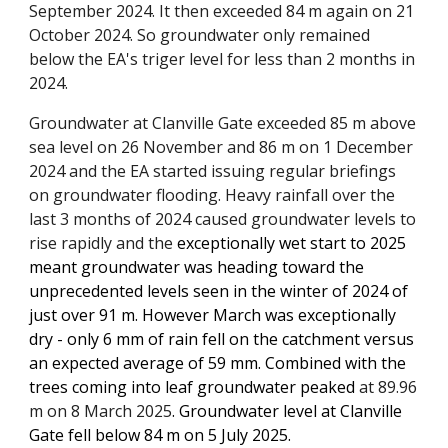
September 2024. It then exceeded 84 m again
on 21
October 2024
. So groundwater only remained
below the EA's triger level for less than 2 months in
2024.
Groundwater at Clanville Gate exceeded 85 m above
sea level on 26 November and 86 m on 1 December
2024 and the E
A
started issuing regular briefings
on groundwater flooding. Heavy rainfall over the
last 3 months of 2024
caused
groundwater levels to
rise rapidly and the
exceptionally wet start to 2025
meant groundwater was heading toward the
unprecedented levels seen
in the winter of 2024
of
just over 91 m. However March was exceptionally
dry - only 6 mm of rain fell on the catchment versus
an expected average of 59 mm. Combined with the
trees coming into leaf groundwater peaked
at
89.96
m on 8 March 2025
. Groundwater level at Clanville
Gate fell below 8
4
m on 5 July 2025
.