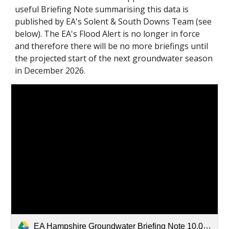
useful Briefing Note summarising this data is
published by EA's Solent & South Downs Team (see
below). The EA's Flood Alert is no longer in force
and therefore there will be no more briefings until
the projected start of the next groundwater season
in December 2026.
EA Hampshire Groundwater Briefing Note 10.04.26.pdf