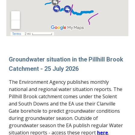
Groundwater situation in the Pillhill Brook
Catchment - 25 July 2026
The Environment Agency publishes monthly
national and regional water situation reports. The
Pillhill Brook catchment comes under the Solent
and South Downs and the EA use their Clanville
Gate borehole to predict groundwater conditions
during
groundwater season. Outside of
groundwater season the EA publish regular Water
situation reports
-
access these
report
here
.