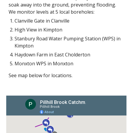
soak away into the ground, preventing flooding.
We monitor levels at 5 local borehole
s
:
Clanville Gate in Clanville
High View in Kimpton
Stanbury Road Water Pumping Station (WPS) in
Kimpton
Haydown Farm in East Cholderton
Monxton WPS in Monxton
See map below for locations.