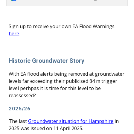
S
ign up to receive your own EA Flood Warnings
here
.
Historic Groundwater Story
With EA flood alerts being removed at groundwater
levels far exceeding their publicised 84 m trigger
level perhpas it is time for this level to be
reassessed?
2025/26
The last
Groundwater situation for Hampshire
in
2025 was issued on 11 April 2025.