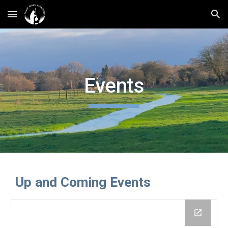
Skip to main content
Skip to navigation
Events
Up and Coming Events