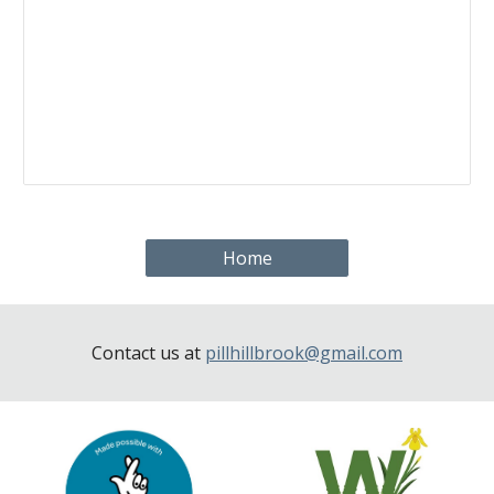
Home
Contact us at
pillhillbrook@gmail.com