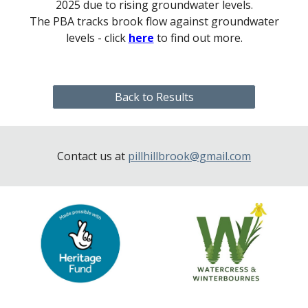
2025 due to rising groundwater levels.
The PBA track
s
brook flow against groundwater
levels - click
here
to fin
d out more
.
Back to Results
Contact us at
pillhillbrook@gmail.com